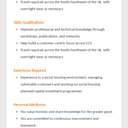
Travel required across the South/Southwest of the UK, with
overnight stays as necessary
Skills/Qualifications
Maintain professional and technical knowledge through
workshops, publications, and networks.
Help build a customer-centric focus across CCS.
Travel required across the South/Southwest of the UK, with
overnight stays as necessary
Experience Required
Experience in a social housing environment, managing
vulnerable customers and working on social housing
planned/capital investment programmes.
Personal Attributes
You value honesty and share knowledge for the greater good.
You are committed to continuous improvement and
teamwork.