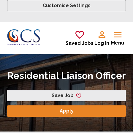
Customise Settings
Skip to main content
Menu
Saved Jobs
Log In
Residential Liaison Officer
Save Job
Apply