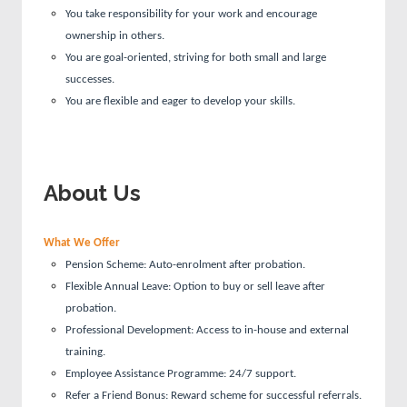
You take responsibility for your work and encourage
ownership in others.
You are goal-oriented, striving for both small and large
successes.
You are flexible and eager to develop your skills.
About Us
What We Offer
Pension Scheme: Auto-enrolment after probation.
Flexible Annual Leave: Option to buy or sell leave after
probation.
Professional Development: Access to in-house and external
training.
Employee Assistance Programme: 24/7 support.
Refer a Friend Bonus: Reward scheme for successful referrals.