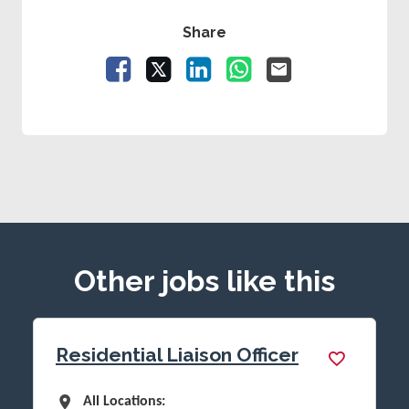
Share
Facebook
X
LinkedIn
WhatsApp
Email
Other jobs like this
Residential Liaison Officer
All Locations
All Locations: