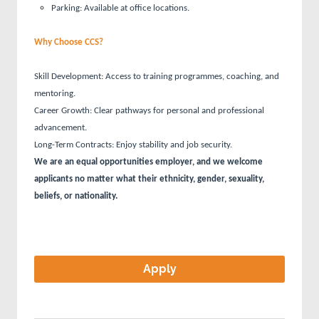
Parking: Available at office locations.
Why Choose CCS?
Skill Development: Access to training programmes, coaching, and
mentoring.
Career Growth: Clear pathways for personal and professional
advancement.
Long-Term Contracts: Enjoy stability and job security.
We are an equal opportunities employer, and we welcome
applicants no matter what their ethnicity, gender, sexuality,
beliefs, or nationality.
Apply