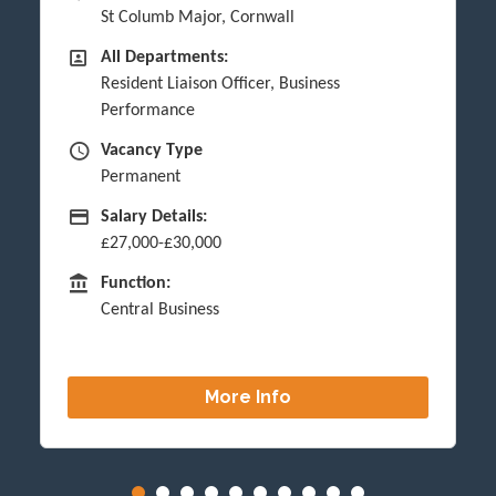
St Columb Major, Cornwall
All Departments
All Departments:
Resident Liaison Officer, Business
Performance
Vacancy Type
Vacancy Type
Permanent
Advertising Salary
Salary Details:
£27,000-£30,000
Function
Function:
Central Business
More Info