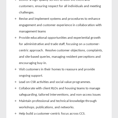
customers, ensuring respect for all individuals and meeting
challenges.
Revise and implement systems and procedures to enhance
engagement and customer experience in collaboration with
management teams
Provide educational opportunities and experiential growth
for administrative and trade staff, focusing on a customer-
centric approach. Resolve customer objections, complaints,
and site-based queries, managing resident perceptions and
encouraging buy-in.
Visit customers in their homes to reassure and provide
ongoing support.
Lead on CSR activities and social value programmes.
Collaborate with client RLOs and housing teams to manage
safeguarding, tailored interventions, and non-access issues
Maintain professional and technical knowledge through
workshops, publications, and networks.
Help build a customer-centric focus across CCS.