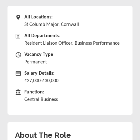
All Locations
All Locations:
St Columb Major, Cornwall
All Departments
All Departments:
Resident Liaison Officer, Business Performance
Vacancy Type
Vacancy Type
Permanent
Advertising Salary
Salary Details:
£27,000-£30,000
Function
Function:
Central Business
About The Role