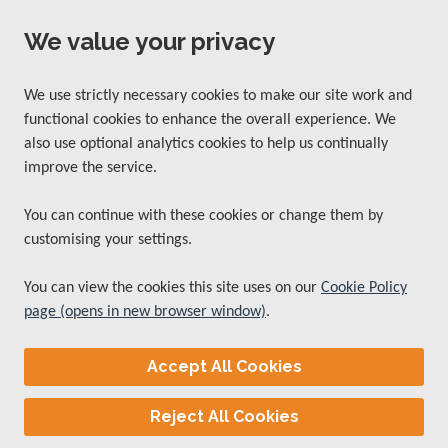
We value your privacy
We use strictly necessary cookies to make our site work and
functional cookies to enhance the overall experience. We
also use optional analytics cookies to help us continually
improve the service.
You can continue with these cookies or change them by
customising your settings.
You can view the cookies this site uses on our
Cookie Policy
page (opens in new browser window)
.
Accept All Cookies
Reject All Cookies