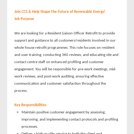
Join CCS & Help Shape the Future of Renewable Energy!
Job Purpose
We are looking for a Resident Liaison Officer Retrofit to provide
support and guidance to all customers/residents involved in our
whole house retrofit programmes. This role focuses on resident
and user training, conducting 360 reviews, and educating site and
contact centre staff on enhanced profiling and customer
engagement. You will be responsible for pre-work meetings, mid-
work reviews, and post-work auditing, ensuring effective
communication and customer satisfaction throughout the
process.
Key Responsibilities
Maintain positive customer engagement by assessing,
improving, and implementing contact protocols and profiling
processes.
Deliver a high-quality service to both the client and